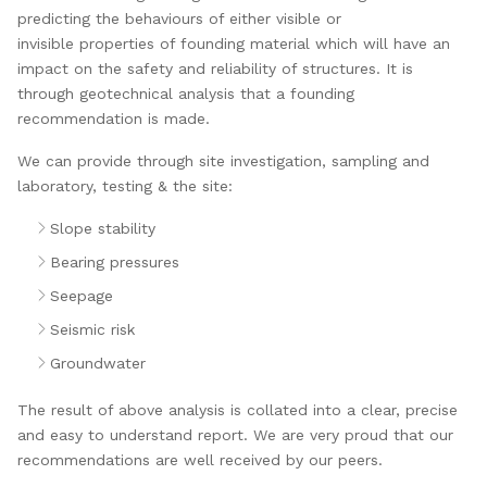
predicting the behaviours of either visible or
invisible properties of founding material which will have an
impact on the safety and reliability of structures. It is
through geotechnical analysis that a founding
recommendation is made.
We can provide through site investigation, sampling and
laboratory, testing & the site:
Slope stability
Bearing pressures
Seepage
Seismic risk
Groundwater
The result of above analysis is collated into a clear, precise
and easy to understand report. We are very proud that our
recommendations are well received by our peers.