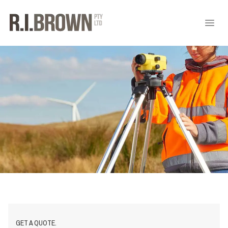
GET A QUOTE.