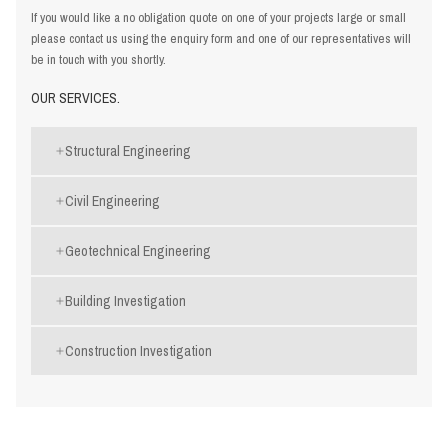
If you would like a no obligation quote on one of your projects large or small
please contact us using the
enquiry form
and one of our representatives will
be in touch with you shortly.
OUR SERVICES.
Structural Engineering
Civil Engineering
Geotechnical Engineering
Building Investigation
Construction Investigation