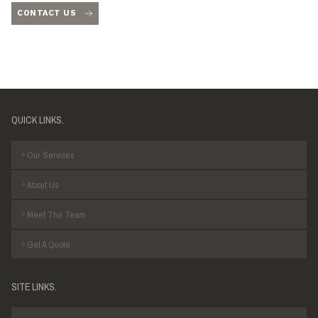
CONTACT US
QUICK LINKS.
Our Services
About Us
Meet The Team
Get A Quote
SITE LINKS.