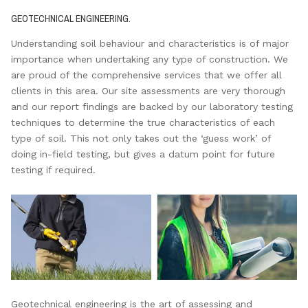
GEOTECHNICAL ENGINEERING.
Understanding soil behaviour and characteristics is of major
importance when undertaking any type of construction. We
are proud of the comprehensive services that we offer all
clients in this area. Our site assessments are very thorough
and our report findings are backed by our laboratory testing
techniques to determine the true characteristics of each
type of soil. This not only takes out the ‘guess work’ of
doing in-field testing, but gives a datum point for future
testing if required.
Geotechnical engineering is the art of assessing and