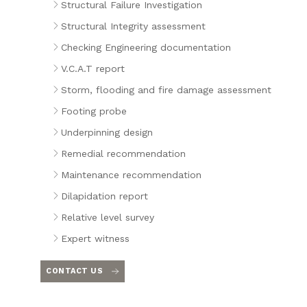
Structural Failure Investigation
Structural Integrity assessment
Checking Engineering documentation
V.C.A.T report
Storm, flooding and fire damage assessment
Footing probe
Underpinning design
Remedial recommendation
Maintenance recommendation
Dilapidation report
Relative level survey
Expert witness
CONTACT US