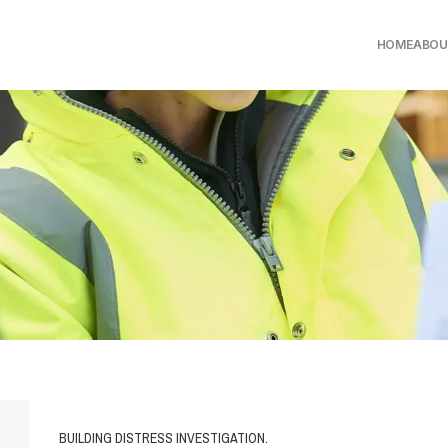
HOME
ABOU
BUILDING DISTRESS INVESTIGATION.