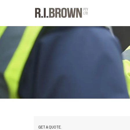
GET A QUOTE.