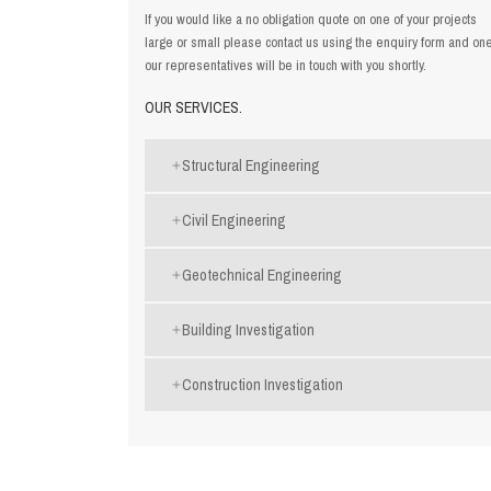
If you would like a no obligation quote on one of your projects
large or small please contact us using the
enquiry form
and one
our representatives will be in touch with you shortly.
OUR SERVICES.
Structural Engineering
Civil Engineering
Geotechnical Engineering
Building Investigation
Construction Investigation