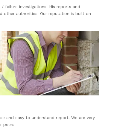
/ failure investigations. His reports and
ther authorities. Our reputation is built on
ecise and easy to understand report. We are very
r peers.