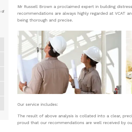
Mr Russell Brown a proclaimed expert in building distress 
 of
recommendations are always highly regarded at VCAT and o
being thorough and precise.
Our service includes:
The result of above analysis is collated into a clear, pr
proud that our recommendations are well received by ou