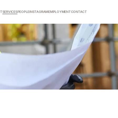
T
SERVICES
PEOPLE
INSTAGRAM
EMPLOYMENT
CONTACT