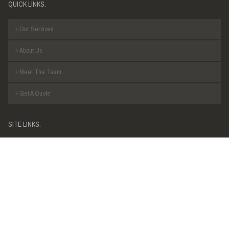
QUICK LINKS.
Our Services
About Us
Meet The Team
Get A Quote
SITE LINKS.
Privacy Policy
Legal
R.I. BROWN PTY LTD
R.I. Brown is an Australian based consultancy specialising in a variety
of structural & civil engineering practices.