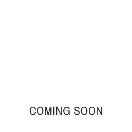
COMING SOON