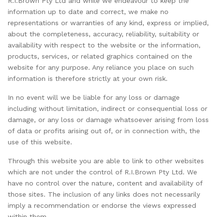
R.I.Brown Pty Ltd and while we endeavour to keep the
information up to date and correct, we make no
representations or warranties of any kind, express or implied,
about the completeness, accuracy, reliability, suitability or
availability with respect to the website or the information,
products, services, or related graphics contained on the
website for any purpose. Any reliance you place on such
information is therefore strictly at your own risk.
In no event will we be liable for any loss or damage
including without limitation, indirect or consequential loss or
damage, or any loss or damage whatsoever arising from loss
of data or profits arising out of, or in connection with, the
use of this website.
Through this website you are able to link to other websites
which are not under the control of R.I.Brown Pty Ltd. We
have no control over the nature, content and availability of
those sites. The inclusion of any links does not necessarily
imply a recommendation or endorse the views expressed
within them.