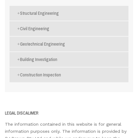
Structural Engineering
Civil Engineering
Geotechnical Engineering
Building Investigation
Construction Inspection
LEGAL DISCALIMER
The information contained in this website is for general
information purposes only. The information is provided by