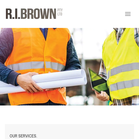
OUR SERVICES.