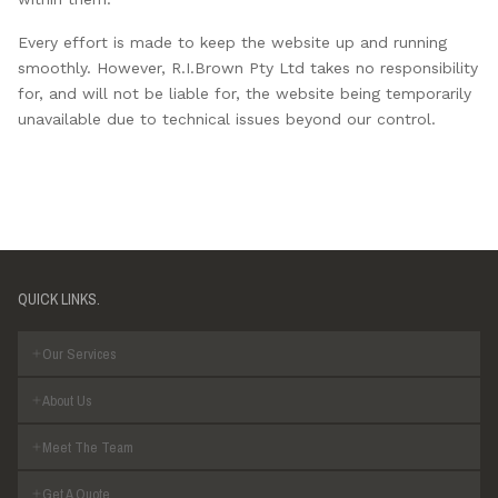
Every effort is made to keep the website up and running
smoothly. However, R.I.Brown Pty Ltd takes no responsibility
for, and will not be liable for, the website being temporarily
unavailable due to technical issues beyond our control.
QUICK LINKS.
Our Services
About Us
Meet The Team
Get A Quote