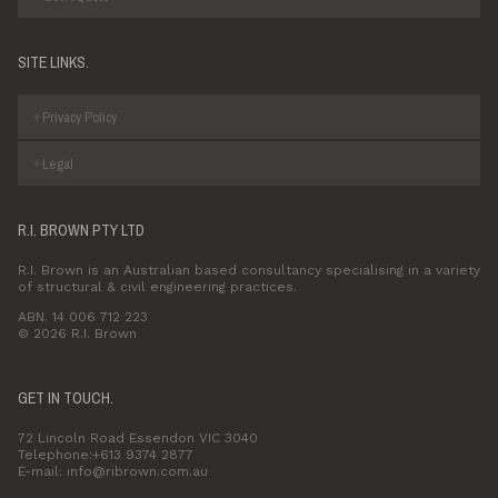
SITE LINKS.
Privacy Policy
Legal
R.I. BROWN PTY LTD
R.I. Brown is an Australian based consultancy specialising in a variety
of structural & civil engineering practices.
ABN. 14 006 712 223
© 2026 R.I. Brown
GET IN TOUCH.
72 Lincoln Road Essendon VIC 3040
Telephone:+613 9374 2877
E-mail: info@ribrown.com.au