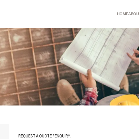
HOME
ABOU
REQUEST A QUOTE / ENQUIRY.