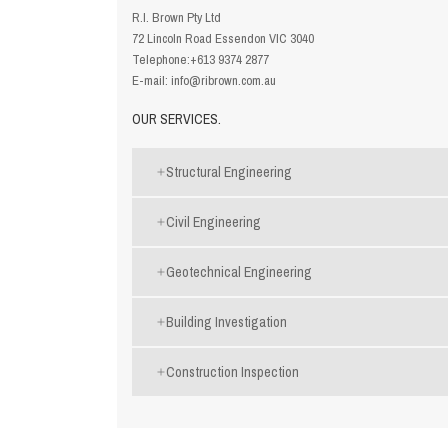
R.I. Brown Pty Ltd
72 Lincoln Road Essendon VIC 3040
Telephone:
+613 9374 2877
E-mail:
info@ribrown.com.au
OUR SERVICES.
Structural Engineering
Civil Engineering
Geotechnical Engineering
Building Investigation
Construction Inspection