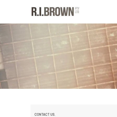
CONTACT US.