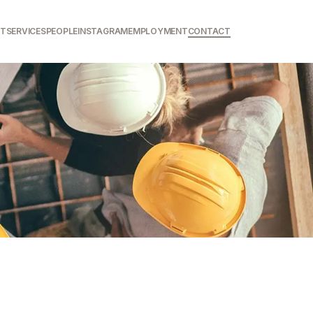
T
SERVICES
PEOPLE
INSTAGRAM
EMPLOYMENT
CONTACT