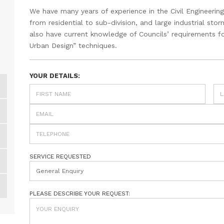
We have many years of experience in the Civil Engineering
from residential to sub-division, and large industrial s
also have current knowledge of Councils’ requirements fo
Urban Design” techniques.
YOUR DETAILS:
SERVICE REQUESTED
General Enquiry
PLEASE DESCRIBE YOUR REQUEST: