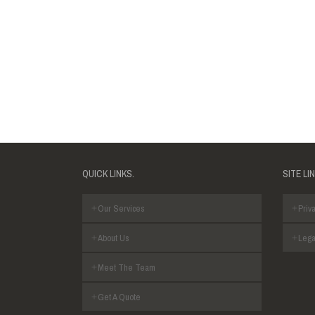
QUICK LINKS.
SITE LI
Our Services
Priva
About Us
Lega
Meet The Team
Get A Quote