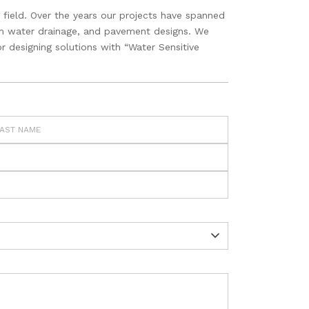
 field. Over the years our projects have spanned
torm water drainage, and pavement designs. We
r designing solutions with “Water Sensitive