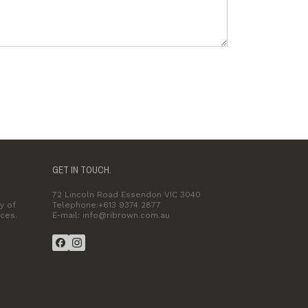
GET IN TOUCH.
72 Lincoln Road Essendon VIC 3040
y of
Telephone:+613 9374 2877
ices.
E-mail: info@ribrown.com.au