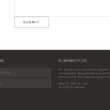
SUBMIT
NKS.
R.I. BROWN PTY LTD
R.I. Brown is an Australian based
cy Policy
consultancy specialising in a variet
structural & civil engineering pract
l
ABN. 14 006 712 223
© 2026 R.I. Brown